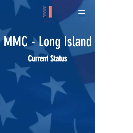
MMC - Long Island
Current Status